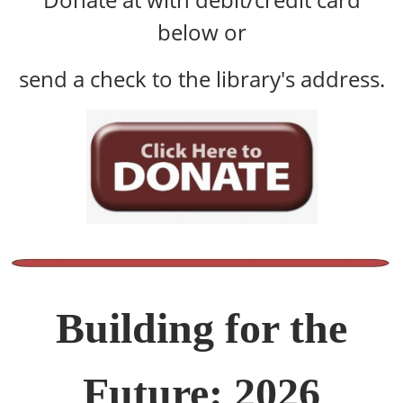
below or
send a check to the library's address.
Building for the
Future: 2026