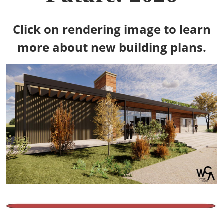
Click on rendering image to learn
more about new building plans.