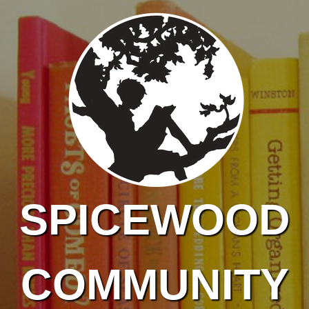
Skip to main content
SPICEWOOD
COMMUNITY