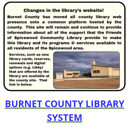
BURNET COUNTY LIBRARY
SYSTEM