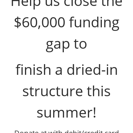
Help us close the
$60,000 funding
gap to
finish a dried-in
structure this
summer!
Donate at with debit/credit card