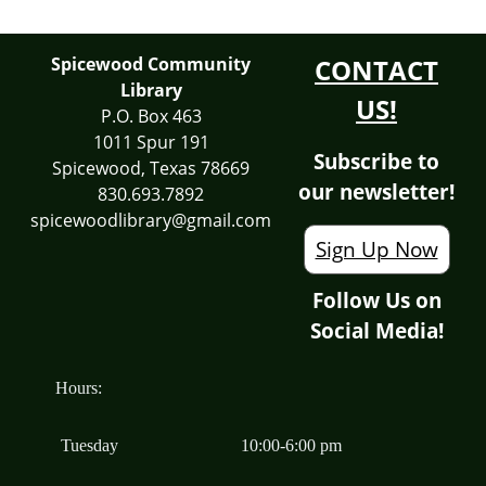
Spicewood Community
CONTACT
Library
US!
P.O. Box 463
1011 Spur 191
Subscribe to
Spicewood, Texas 78669
our newsletter!
830.693.7892
spicewoodlibrary@gmail.com
Sign Up Now
Follow Us on
Social Media!
Hours:
Tuesday
10:00-6:00 pm