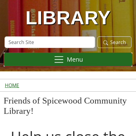
LIBRARY
Search
Search
Site
Menu
HOME
Friends of Spicewood Community
Library!